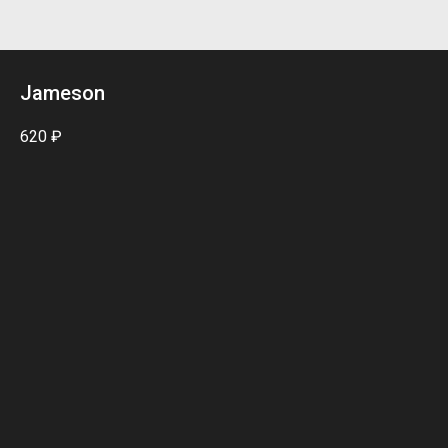
Jameson
620
₽